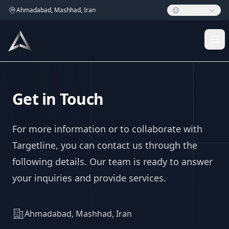
Ahmadabad, Mashhad, Iran
Language
Get in Touch
For more information or to collaborate with
Targetline, you can contact us through the
following details. Our team is ready to answer
your inquiries and provide services.
Address
Ahmadabad, Mashhad, Iran