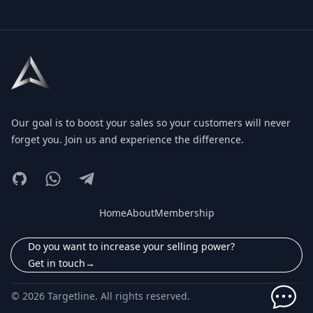
Footer
Our goal is to boost your sales so your customers will never
forget you. Join us and experience the difference.
GitHub
Instagram
Telegram
Home
About
Membership
Do you want to increase your selling power?
Get in touch
→
© 2026 Targetline. All rights reserved.