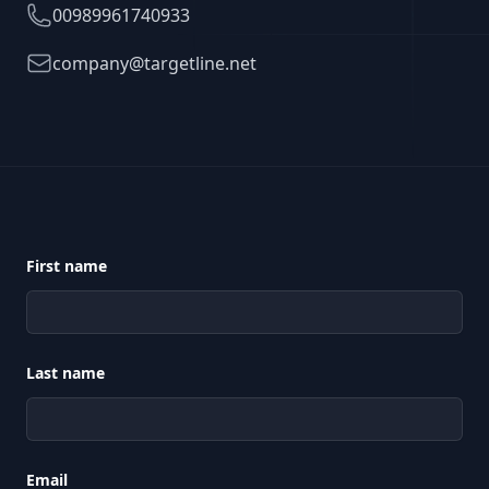
Telephone
00989961740933
Email
company@targetline.net
First name
Last name
Email