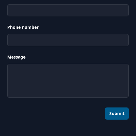
Phone number
Message
Submit